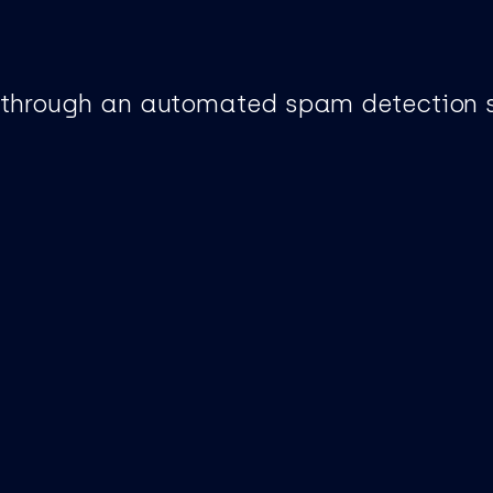
through an automated spam detection s