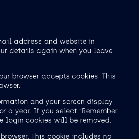
mail address and website in
your details again when you leave
your browser accepts cookies. This
owser.
formation and your screen display
or a year. If you select “Remember
he login cookies will be removed.
 browser. This cookie includes no