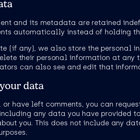
ata
t and its metadata are retained indefin
ts automatically instead of holding th
te (if any), we also store the personal i
r delete their personal information at an
ators can also see and edit that inform
 your data
, or have left comments, you can request
including any data you have provided to
bout you. This does not include any dat
purposes.