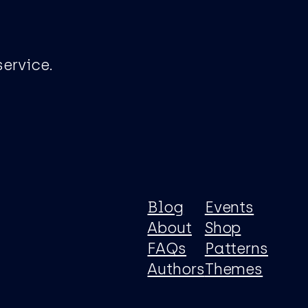
ervice.
Blog
Events
About
Shop
FAQs
Patterns
Authors
Themes