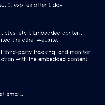
. It expires after 1 day.
rticles, etc.). Embedded content
ited the other website.
 third-party tracking, and monitor
raction with the embedded content
et email.