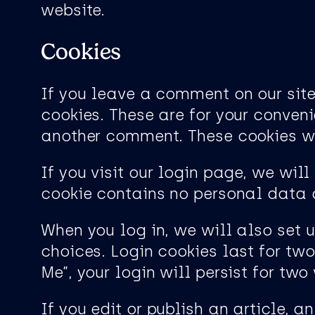
website.
Cookies
If you leave a comment on our sit
cookies. These are for your conveni
another comment. These cookies wil
If you visit our login page, we wil
cookie contains no personal data 
When you log in, we will also set 
choices. Login cookies last for tw
Me”, your login will persist for tw
If you edit or publish an article, 