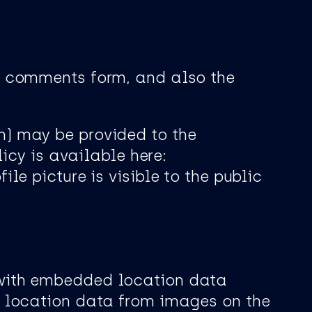
e comments form, and also the
h) may be provided to the
icy is available here:
le picture is visible to the public
 with embedded location data
y location data from images on the