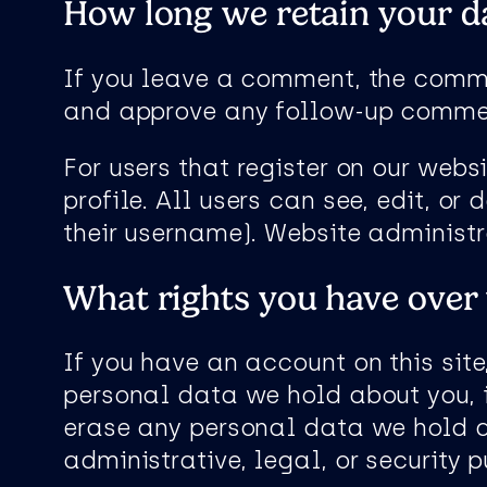
How long we retain your d
If you leave a comment, the commen
and approve any follow-up commen
For users that register on our websi
profile. All users can see, edit, o
their username). Website administr
What rights you have over
If you have an account on this site
personal data we hold about you, 
erase any personal data we hold a
administrative, legal, or security 