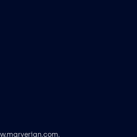
ww.marverian.com.