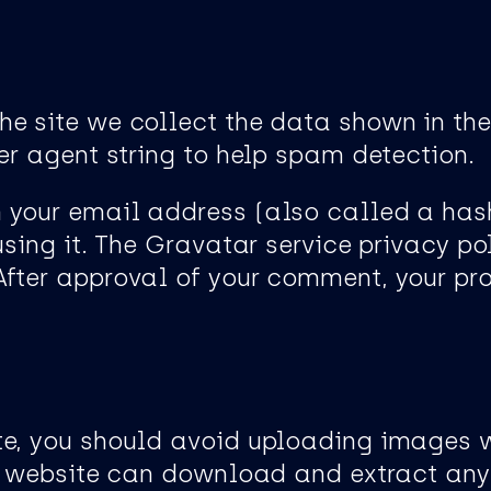
he site we collect the data shown in th
er agent string to help spam detection.
 your email address (also called a has
using it. The Gravatar service privacy pol
ter approval of your comment, your profi
ite, you should avoid uploading images
the website can download and extract an