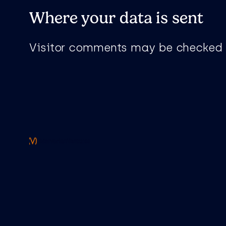
Where your data is sent
Visitor comments may be checked 