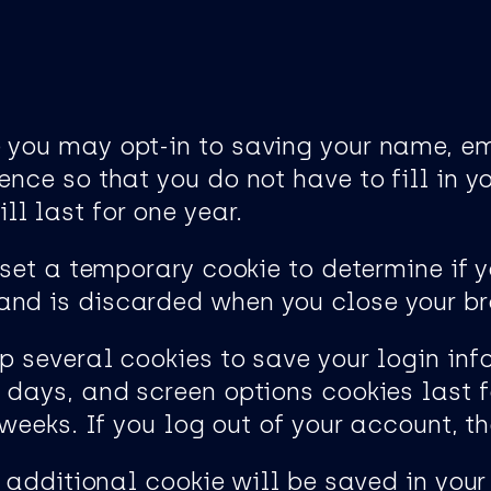
e you may opt-in to saving your name, e
ence so that you do not have to fill in 
l last for one year.
l set a temporary cookie to determine if 
and is discarded when you close your br
up several cookies to save your login in
o days, and screen options cookies last f
o weeks. If you log out of your account, t
an additional cookie will be saved in your