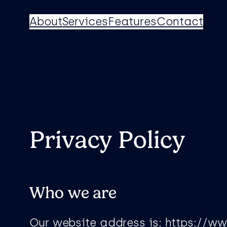
Skip
About
Services
Features
Contact
to
content
Privacy Policy
Who we are
Our website address is: https://w