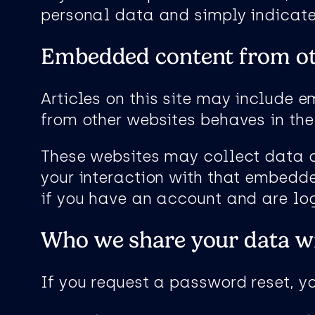
personal data and simply indicates 
Embedded content from ot
Articles on this site may include 
from other websites behaves in the 
These websites may collect data a
your interaction with that embedde
if you have an account and are log
Who we share your data w
If you request a password reset, yo