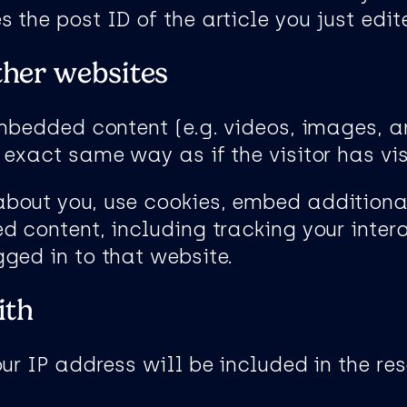
the post ID of the article you just edited
her websites
embedded content (e.g. videos, images, a
exact same way as if the visitor has vis
bout you, use cookies, embed additional
d content, including tracking your inte
ged in to that website.
ith
ur IP address will be included in the res