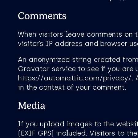
Comments
When visitors leave comments on t
visitor’s IP address and browser us
An anonymized string created from
Gravatar service to see if you are 
https://automattic.com/privacy/. Af
in the context of your comment.
Media
If you upload images to the webs
(EXIF GPS) included. Visitors to 