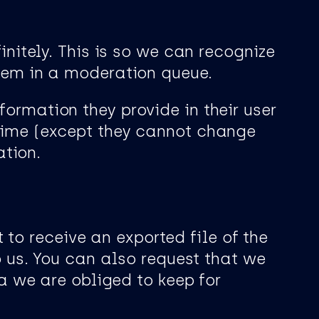
itely. This is so we can recognize
em in a moderation queue.
nformation they provide in their user
y time (except they cannot change
ation.
 to receive an exported file of the
 us. You can also request that we
a we are obliged to keep for